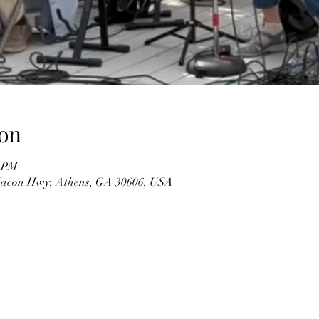
on
0 PM
 Macon Hwy, Athens, GA 30606, USA