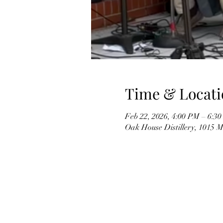
Time & Locati
Feb 22, 2026, 4:00 PM – 6:3
Oak House Distillery, 1015