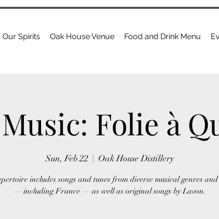
Our Spirits
Oak House Venue
Food and Drink Menu
Ev
 Music: Folie à Q
Sun, Feb 22
  |  
Oak House Distillery
epertoire includes songs and tunes from diverse musical genres and 
— including France — as well as original songs by Lavon.