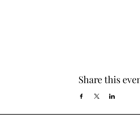
Share this eve