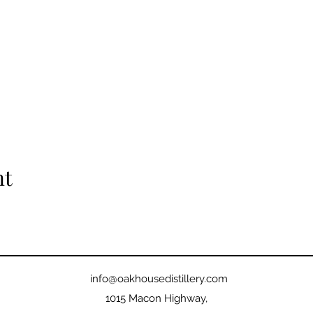
nt
info@oakhousedistillery.com
1015 Macon Highway,