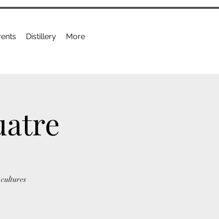
ents
Distillery
More
uatre
cultures