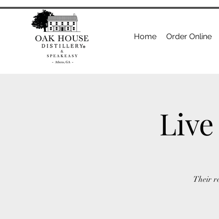
Home
Order Online
Live
Their r