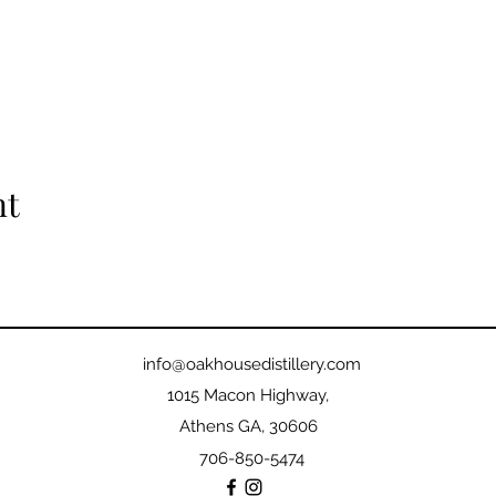
nt
info@oakhousedistillery.com
1015 Macon Highway,
Athens GA, 30606
706-850-5474