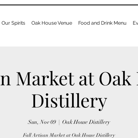
Our Spirits
Oak House Venue
Food and Drink Menu
Ev
an Market at Oak
Distillery
Sun, Nov 09
  |  
Oak House Distillery
Fall Artisan Market at Oak House Distillery