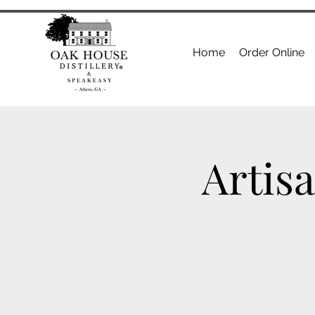
Home
Order Online
Artis