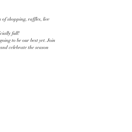
of shopping, raffles, live 
ally full!
oing to be our best yet. Join 
 and celebrate the season 