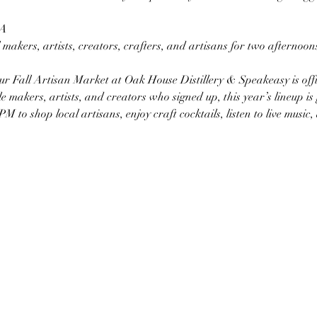
GA
makers, artists, creators, crafters, and artisans for two afternoons 
ur Fall Artisan Market at Oak House Distillery & Speakeasy is offici
e makers, artists, and creators who signed up, this year’s lineup is g
to shop local artisans, enjoy craft cocktails, listen to live music,