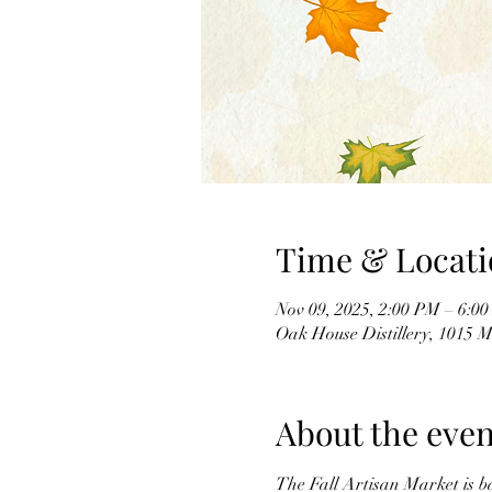
Time & Locati
Nov 09, 2025, 2:00 PM – 6:0
Oak House Distillery, 1015
About the even
The Fall Artisan Market is b