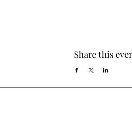
Share this eve