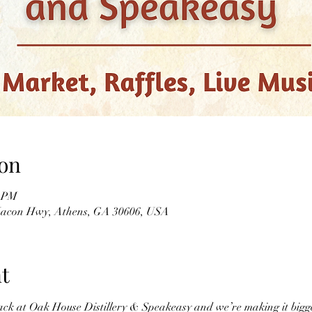
on
0 PM
 Macon Hwy, Athens, GA 30606, USA
t
ack at Oak House Distillery & Speakeasy and we’re making it bigg