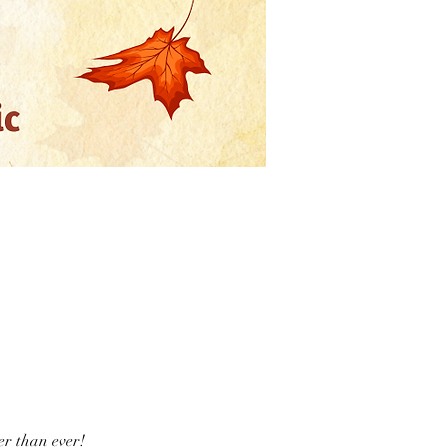
er than ever!