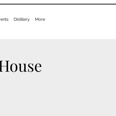
ents
Distillery
More
 House