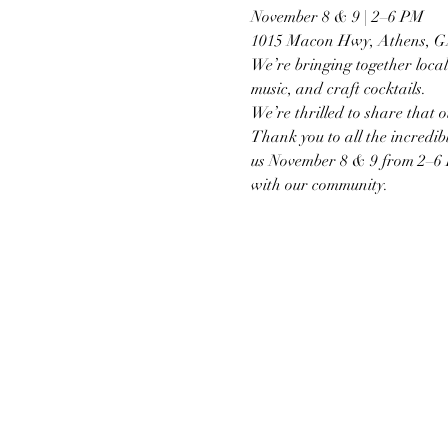
November 8 & 9 | 2–6 PM
1015 Macon Hwy, Athens, 
We’re bringing together local 
music, and craft cocktails.
We’re thrilled to share that o
Thank you to all the incredibl
us November 8 & 9 from 2–6 PM 
with our community.