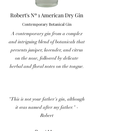
Robert's Nº 1 American Dry Gin
Contemporary Botanical Gin
A contemporary gin from a complex
and intriguing blend of botanicals that
presents juniper, lavender, and citrus
on the nose, followed by delicate
herbal and floral notes on the tongue.
"This is not your father's gin, although
it was named after my father." -
Robert