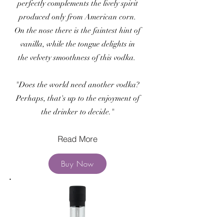
perfectly complements the lively spirit
produced only from American corn.
On the nose there is the faintest hint of
vanilla, while the tongue delights in
the velvety smoothness of this vodka.
"Does the world need another vodka?
Perhaps, that's up to the enjoyment of
the drinker to decide."
Read More
Buy Now