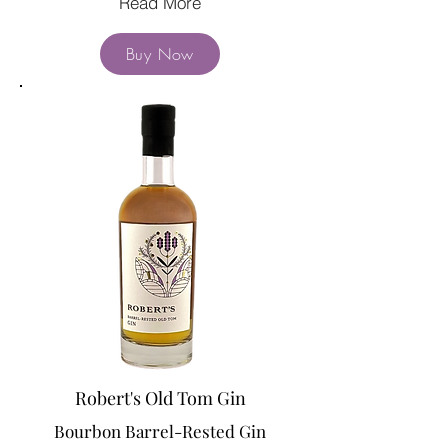
Read More
Buy Now
Robert's Old Tom Gin
Bourbon Barrel-Rested Gin