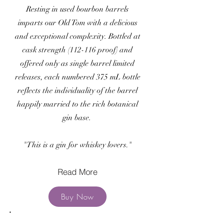
Resting in used bourbon barrels
imparts our Old Tom with a delicious
and exceptional complexity. Bottled at
cask strength (112-116 proof) and
offered only as single barrel limited
releases, each numbered 375 mL bottle
reflects the individuality of the barrel
happily married to the rich botanical
gin base.
"This is a gin for whiskey lovers."
Read More
Buy Now