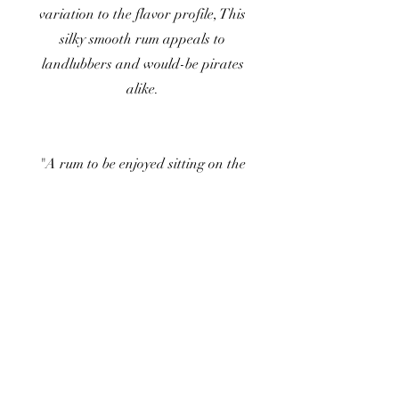
variation to the flavor profile, This
silky smooth rum appeals to
landlubbers and would-be pirates
alike.
"A rum to be enjoyed sitting on the
dock of the bay or dancing the night
away."
Read More
Buy Now