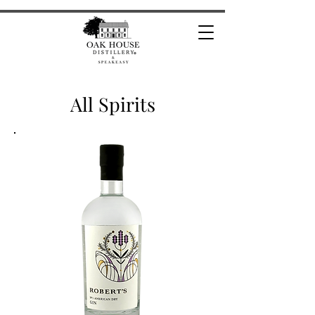
All Spirits