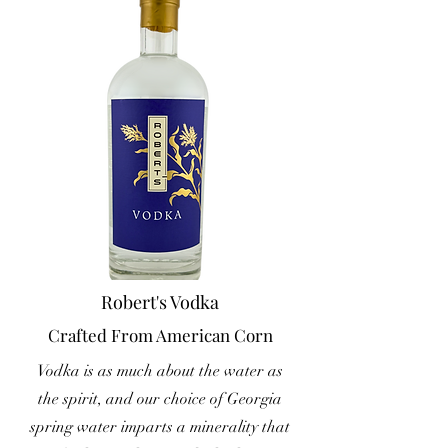
Robert's Vodka
Crafted From American Corn
Vodka is as much about the water as
the spirit, and our choice of Georgia
spring water imparts a minerality that