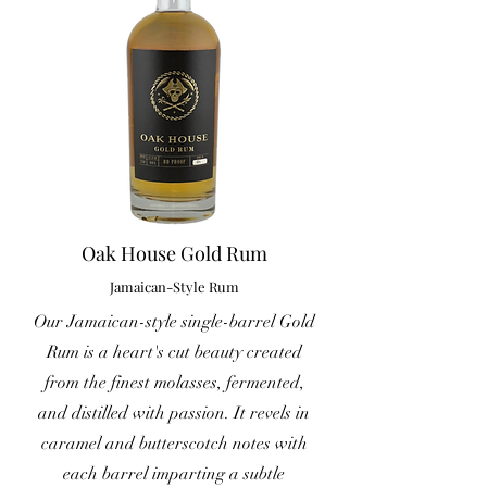
Oak House Gold Rum
Jamaican-Style Rum
Our Jamaican-style single-barrel Gold
Rum is a heart's cut beauty created
from the finest molasses, fermented,
and distilled with passion. It revels in
caramel and butterscotch notes with
each barrel imparting a subtle