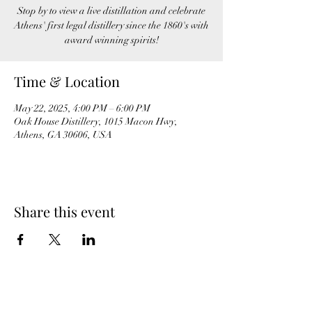
Stop by to view a live distillation and celebrate
Athens' first legal distillery since the 1860's with
award winning spirits!
Time & Location
May 22, 2025, 4:00 PM – 6:00 PM
Oak House Distillery, 1015 Macon Hwy,
Athens, GA 30606, USA
Share this event