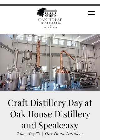
Craft Distillery Day at
Oak House Distillery
and Speakeasy
Thu, May 22
  |  
Oak House Distillery