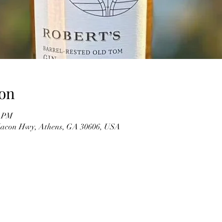
on
0 PM
 Macon Hwy, Athens, GA 30606, USA