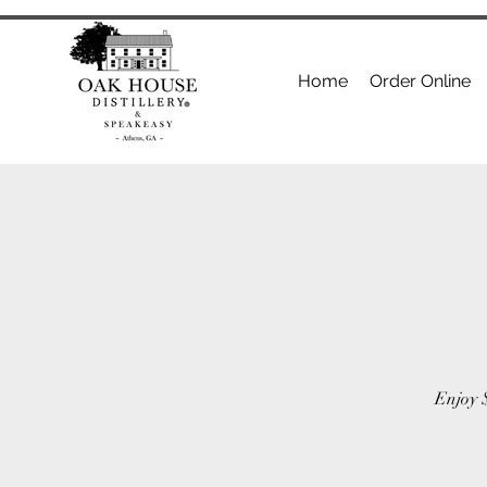
Home
Order Online
Enjoy $