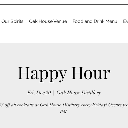
Our Spirits
Oak House Venue
Food and Drink Menu
Ev
Happy Hour
Fri, Dec 20
  |  
Oak House Distillery
3 off all cocktails at Oak House Distillery every Friday! Occurs fr
PM.