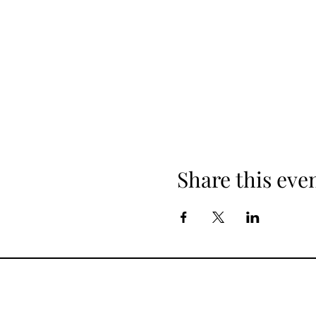
Share this eve