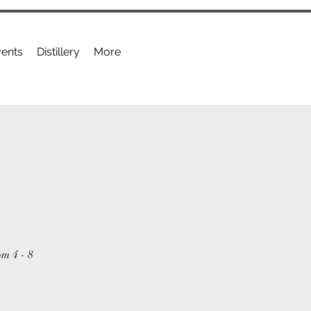
ents
Distillery
More
om 4 - 8