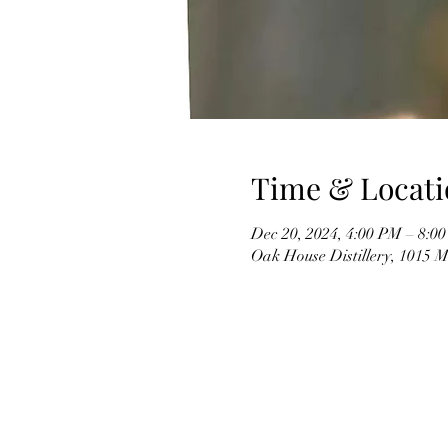
Time & Locati
Dec 20, 2024, 4:00 PM – 8:0
Oak House Distillery, 1015