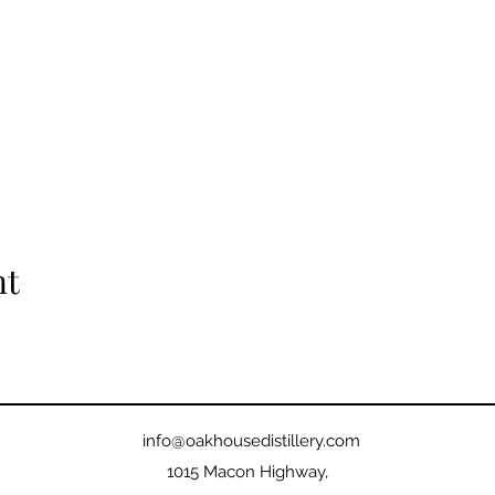
nt
info@oakhousedistillery.com
1015 Macon Highway,