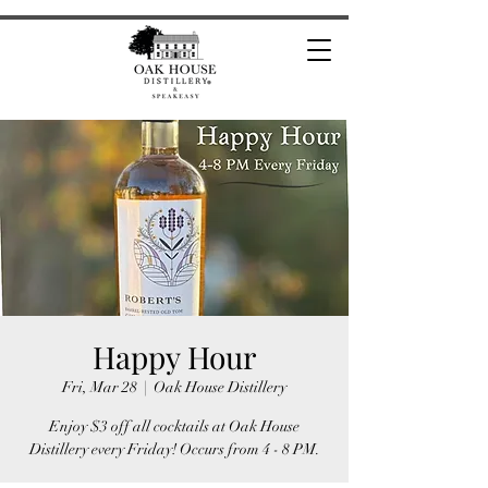
Happy Hour
Fri, Mar 28
  |  
Oak House Distillery
Enjoy $3 off all cocktails at Oak House
Distillery every Friday! Occurs from 4 - 8 PM.