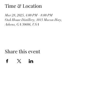
Time & Location
Mar 28, 2025, 4:00 PM – 8:00 PM
Oak House Distillery, 1015 Macon Hwy,
Athens, GA 30606, USA
Share this event