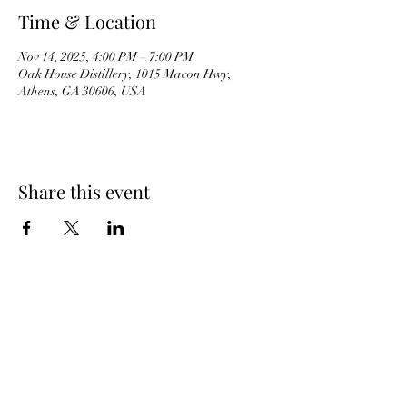
Time & Location
Nov 14, 2025, 4:00 PM – 7:00 PM
Oak House Distillery, 1015 Macon Hwy,
Athens, GA 30606, USA
Share this event