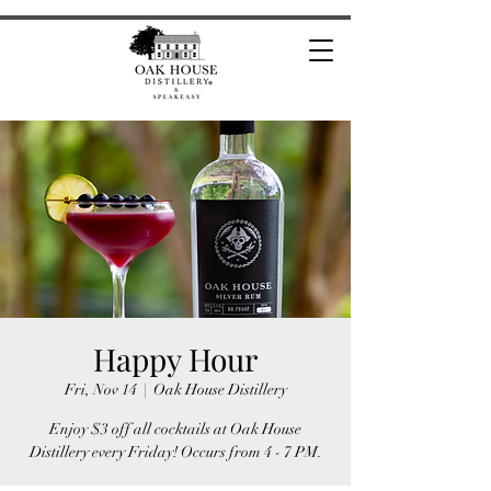
Happy Hour
Fri, Nov 14
  |  
Oak House Distillery
Enjoy $3 off all cocktails at Oak House
Distillery every Friday! Occurs from 4 - 7 PM.