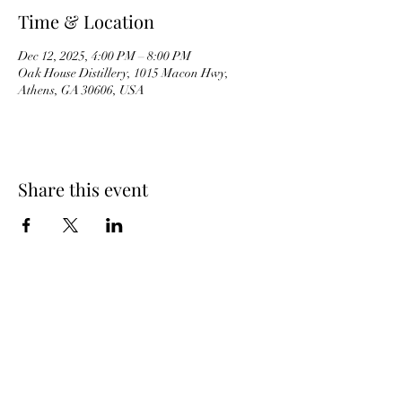
Time & Location
Dec 12, 2025, 4:00 PM – 8:00 PM
Oak House Distillery, 1015 Macon Hwy,
Athens, GA 30606, USA
Share this event