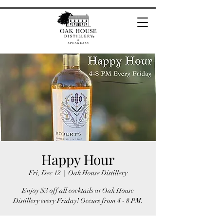
Happy Hour
Fri, Dec 12
  |  
Oak House Distillery
Enjoy $3 off all cocktails at Oak House
Distillery every Friday! Occurs from 4 - 8 PM.