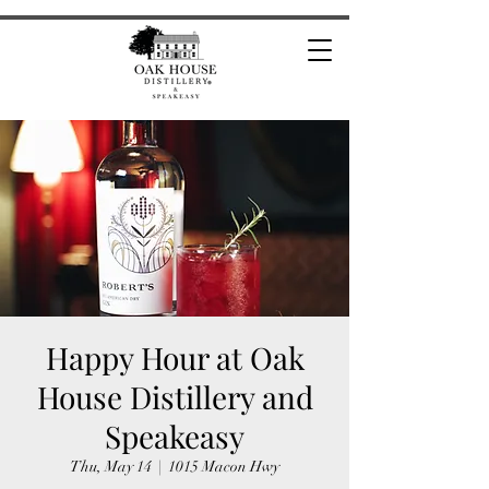
Happy Hour at Oak
House Distillery and
Speakeasy
Thu, May 14
  |  
1015 Macon Hwy