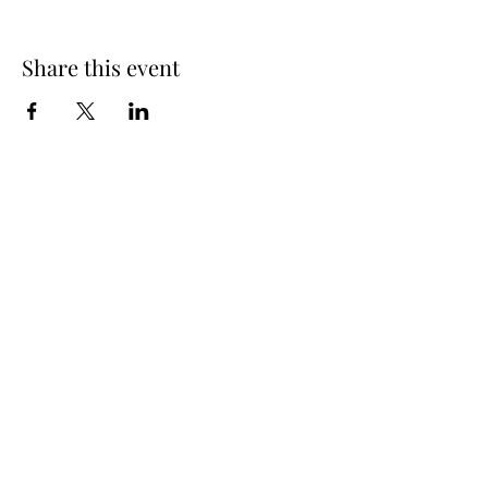
Share this event
info@oakhousedistillery.com
1015 Macon Highway,
Athens GA, 30606