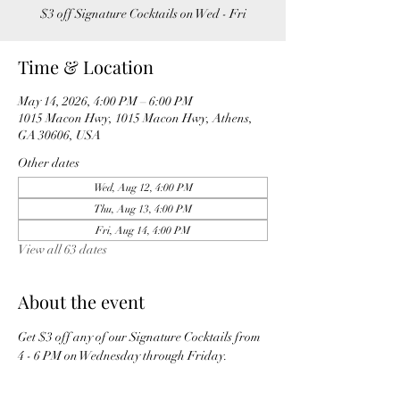
$3 off Signature Cocktails on Wed - Fri
Time & Location
May 14, 2026, 4:00 PM – 6:00 PM
1015 Macon Hwy, 1015 Macon Hwy, Athens,
GA 30606, USA
Other dates
Wed, Aug 12, 4:00 PM
Thu, Aug 13, 4:00 PM
Fri, Aug 14, 4:00 PM
View all 63 dates
About the event
Get $3 off any of our Signature Cocktails from 
4 - 6 PM on Wednesday through Friday. 