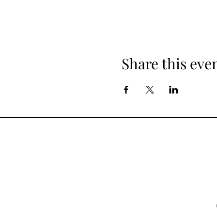
Share this eve