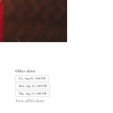
Other dates
Fri, Aug 07, 4:00 PM
Wed, Aug 12, 4:00 PM
Thu, Aug 13, 4:00 PM
View all 64 dates