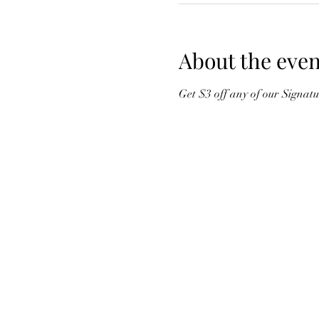
About the even
Get $3 off any of our Signat