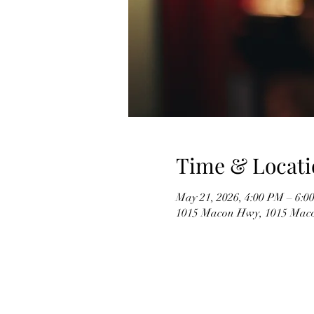
Time & Locati
May 21, 2026, 4:00 PM – 6:0
1015 Macon Hwy, 1015 Mac