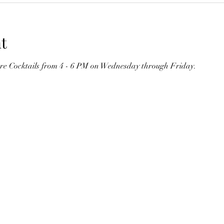
t
ure Cocktails from 4 - 6 PM on Wednesday through Friday. 