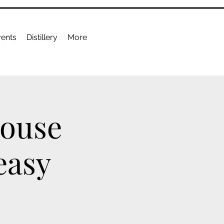
ents
Distillery
More
House
easy