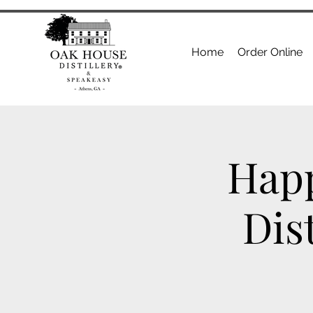
Home
Order Online
Happ
Dis