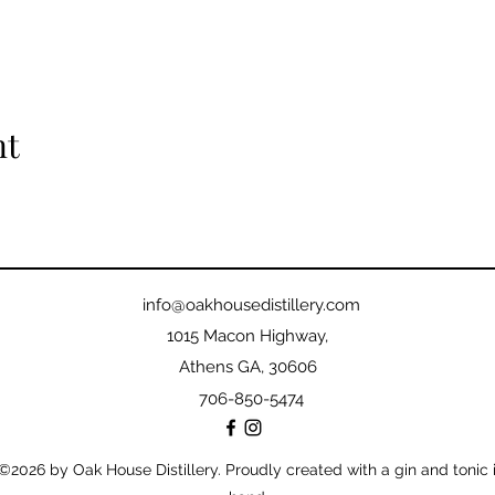
nt
info@oakhousedistillery.com
1015 Macon Highway,
Athens GA, 30606
706-850-5474
©2026
by Oak House Distillery. Proudly created with a gin and tonic 