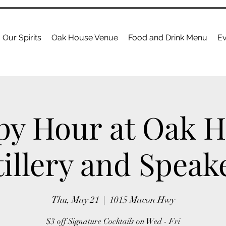
Our Spirits
Oak House Venue
Food and Drink Menu
Ev
y Hour at Oak 
tillery and Speak
Thu, May 21
  |  
1015 Macon Hwy
$3 off Signature Cocktails on Wed - Fri