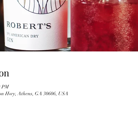
on
0 PM
on Hwy, Athens, GA 30606, USA