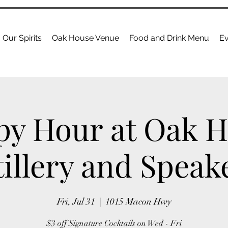
Our Spirits
Oak House Venue
Food and Drink Menu
Ev
y Hour at Oak 
tillery and Speak
Fri, Jul 31
  |  
1015 Macon Hwy
$3 off Signature Cocktails on Wed - Fri