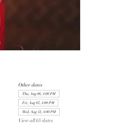
Other dates
Thu, Aug 06, 4:00 PM
Fri, Aug 07, 4:00 PM
Wed, Aug 12, 4:00 PM
View all 65 dates