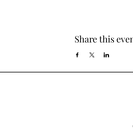
Share this eve