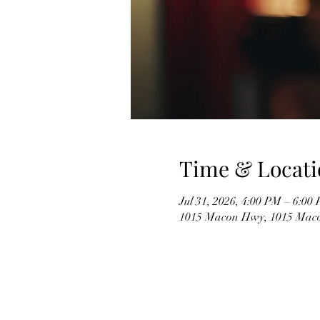
Time & Locati
Jul 31, 2026, 4:00 PM – 6:00
1015 Macon Hwy, 1015 Mac