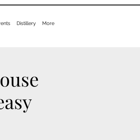
ents
Distillery
More
House
easy