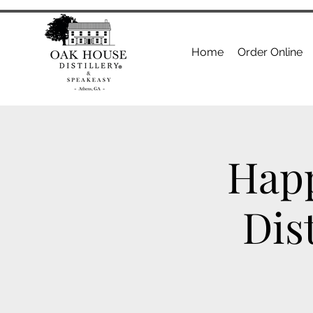
Home
Order Online
Happ
Dis