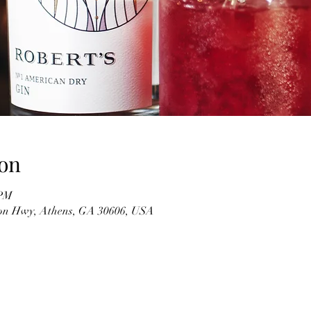
on
 PM
on Hwy, Athens, GA 30606, USA