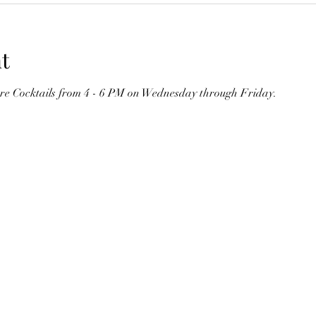
t
ure Cocktails from 4 - 6 PM on Wednesday through Friday. 