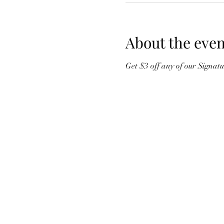
About the even
Get $3 off any of our Signat