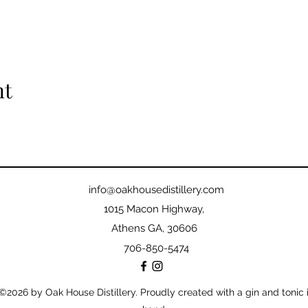
nt
info@oakhousedistillery.com
1015 Macon Highway,
Athens GA, 30606
706-850-5474
©2026
by Oak House Distillery. Proudly created with a gin and tonic 