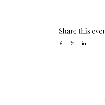
Share this eve