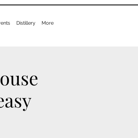
ents
Distillery
More
House
easy