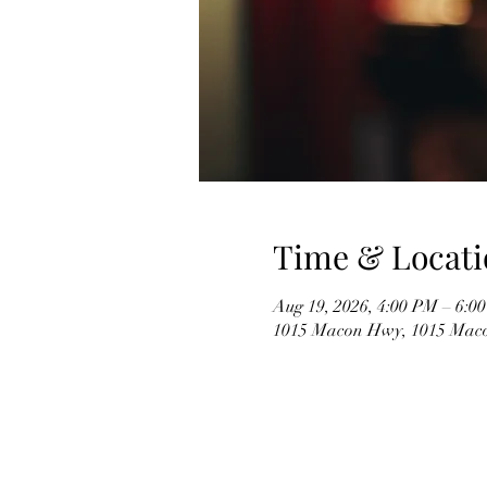
Time & Locati
Aug 19, 2026, 4:00 PM – 6:0
1015 Macon Hwy, 1015 Mac