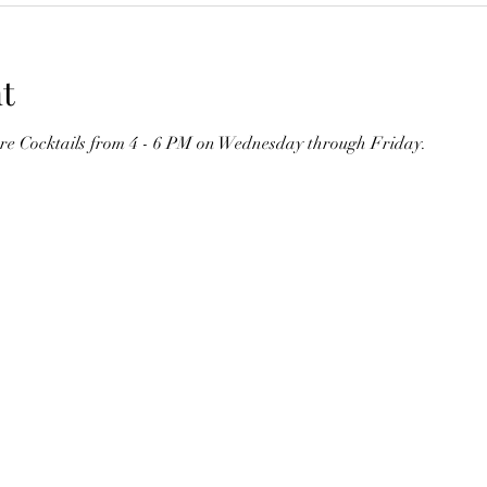
t
ure Cocktails from 4 - 6 PM on Wednesday through Friday. 