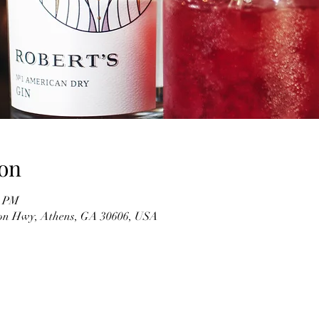
on
0 PM
on Hwy, Athens, GA 30606, USA