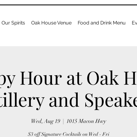
Our Spirits
Oak House Venue
Food and Drink Menu
Ev
y Hour at Oak 
tillery and Speak
Wed, Aug 19
  |  
1015 Macon Hwy
$3 off Signature Cocktails on Wed - Fri