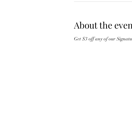
About the even
Get $3 off any of our Signat