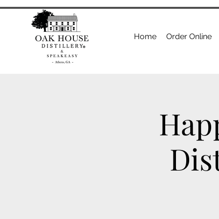
Home
Order Online
Happ
Dis