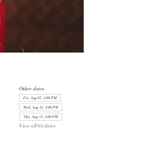
Other dates
Fri, Aug 07, 4:00 PM
Wed, Aug 12, 4:00 PM
Thu, Aug 13, 4:00 PM
View all 64 dates