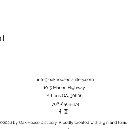
nt
info@oakhousedistillery.com
1015 Macon Highway,
Athens GA, 30606
706-850-5474
©2026
by Oak House Distillery. Proudly created with a gin and tonic 