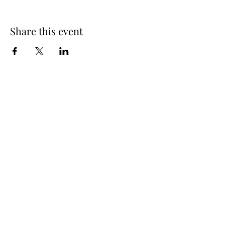
Share this event
info@oakhousedistillery.com
1015 Macon Highway,
Athens GA, 30606