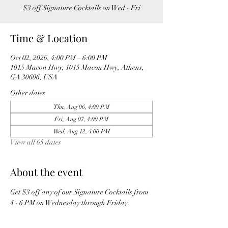
$3 off Signature Cocktails on Wed - Fri
Time & Location
Oct 02, 2026, 4:00 PM – 6:00 PM
1015 Macon Hwy, 1015 Macon Hwy, Athens,
GA 30606, USA
Other dates
Thu, Aug 06, 4:00 PM
Fri, Aug 07, 4:00 PM
Wed, Aug 12, 4:00 PM
View all 65 dates
About the event
Get $3 off any of our Signature Cocktails from 
4 - 6 PM on Wednesday through Friday. 