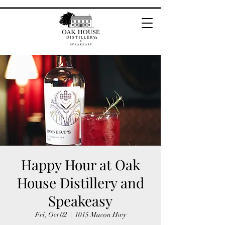
Happy Hour at Oak
House Distillery and
Speakeasy
Fri, Oct 02
  |  
1015 Macon Hwy