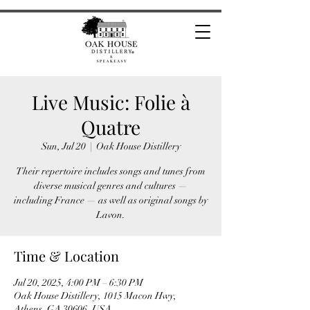
Live Music: Folie à
Quatre
Sun, Jul 20
  |  
Oak House Distillery
Their repertoire includes songs and tunes from
diverse musical genres and cultures —
including France — as well as original songs by
Lavon.
Time & Location
Jul 20, 2025, 4:00 PM – 6:30 PM
Oak House Distillery, 1015 Macon Hwy,
Athens, GA 30606, USA