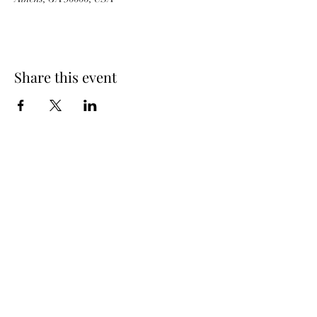
Share this event