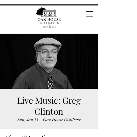
Live Music: Greg
Clinton
Sun, Jan 11
  |  
Oak House Distillery