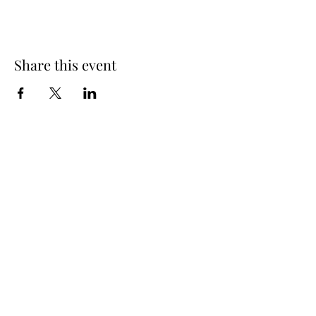
Share this event
info@oakhousedistillery.com
1015 Macon Highway,
Athens GA, 30606