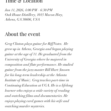
Time & Location
Jan 11, 2026, 4:00 PM – 6:30 PM
Oak House Distillery, 1015 Macon Hwy,
Athens, GA 30606, USA
About the event
Greg Clinton plays guitar for RiffNotes.  He 
grew up in Athens, Georgia and began playing 
guitar at the age of 11. He graduated from the 
University of Georgia where he majored in 
composition and flute performance. He studied 
guitar from the jazz master Bill Hart (known 
for his long-term leadership at the Atlanta 
Institute of Music). Greg teaches part-time in 
Continuing Education at UGA. He is a lifelong 
learner who enjoys a wide variety of reading 
and watching films and documentaries. He 
enjoys playing card games with his wife and 
watching murder mysteries.