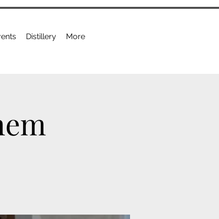
ents
Distillery
More
anem