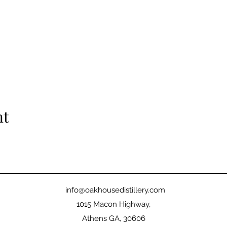
nt
info@oakhousedistillery.com
1015 Macon Highway,
Athens GA, 30606