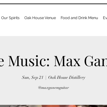
Our Spirits
Oak House Venue
Food and Drink Menu
Ev
e Music: Max G
Sun, Sep 21
  |  
Oak House Distillery
@maxganemguitar