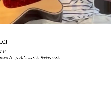
on
0 PM
 Macon Hwy, Athens, GA 30606, USA