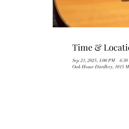
Time & Locati
Sep 21, 2025, 4:00 PM – 6:3
Oak House Distillery, 1015