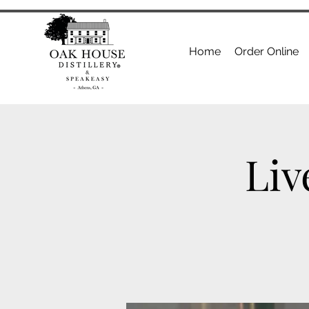
Home
Order Online
Liv