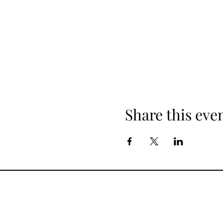
Share this eve