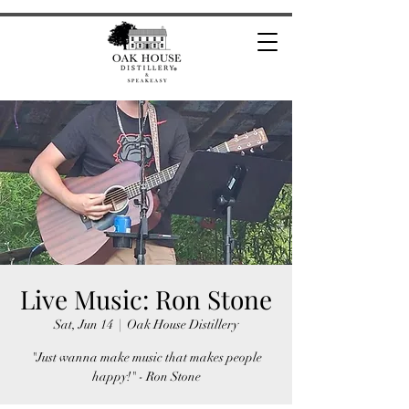
Live Music: Ron Stone
Sat, Jun 14
  |  
Oak House Distillery
"Just wanna make music that makes people
happy!" - Ron Stone