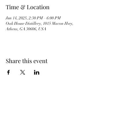
Time & Location
Jun 14, 2025, 2:30 PM – 6:00 PM
Oak House Distillery, 1015 Macon Hwy,
Athens, GA 30606, USA
Share this event