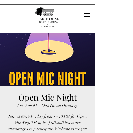
Open Mic Night
Fri, Aug 01
  |  
Oak House Distillery
Join us every Friday from 7 - 10 PM for Open
Mic Night! People of all skill levels are
encouraged to participate! We hope to see you