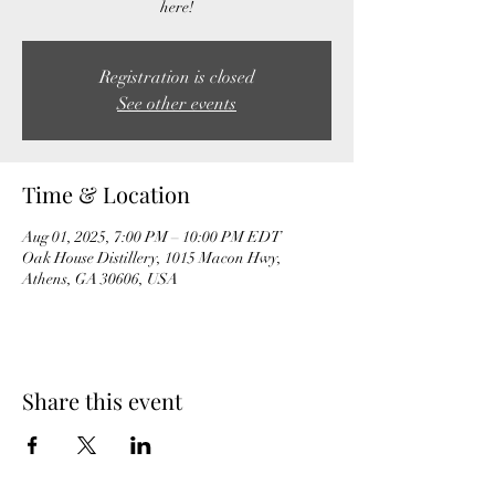
here!
Registration is closed
See other events
Time & Location
Aug 01, 2025, 7:00 PM – 10:00 PM EDT
Oak House Distillery, 1015 Macon Hwy,
Athens, GA 30606, USA
Share this event