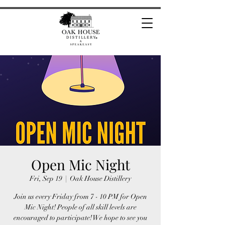
Open Mic Night
Fri, Sep 19
  |  
Oak House Distillery
Join us every Friday from 7 - 10 PM for Open
Mic Night! People of all skill levels are
encouraged to participate! We hope to see you