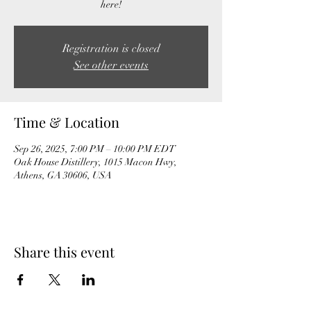
here!
Registration is closed
See other events
Time & Location
Sep 26, 2025, 7:00 PM – 10:00 PM EDT
Oak House Distillery, 1015 Macon Hwy,
Athens, GA 30606, USA
Share this event