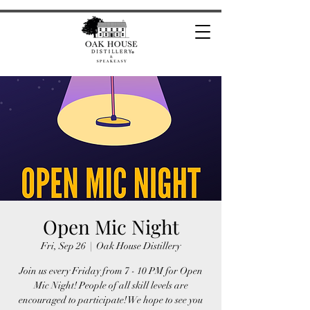
Open Mic Night
Fri, Sep 26
  |  
Oak House Distillery
Join us every Friday from 7 - 10 PM for Open
Mic Night! People of all skill levels are
encouraged to participate! We hope to see you