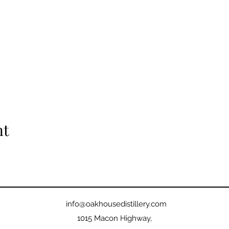
nt
info@oakhousedistillery.com
1015 Macon Highway,