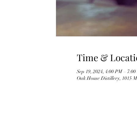
Time & Locati
Sep 19, 2024, 4:00 PM – 7:0
Oak House Distillery, 1015