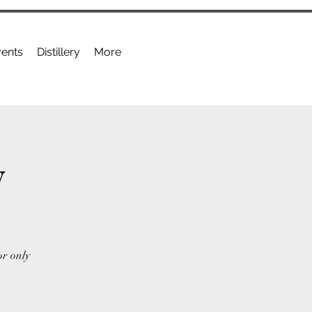
ents
Distillery
More
y
or only