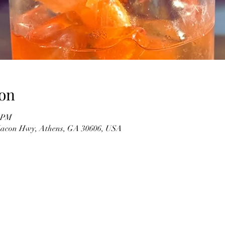
on
0 PM
 Macon Hwy, Athens, GA 30606, USA