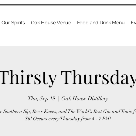
Our Spirits
Oak House Venue
Food and Drink Menu
Ev
Thirsty Thursda
Thu, Sep 19
  |  
Oak House Distillery
r Southern Sip, Bee's Knees, and The World's Best Gin and Tonic f
$6! Occurs every Thursday from 4 - 7 PM!