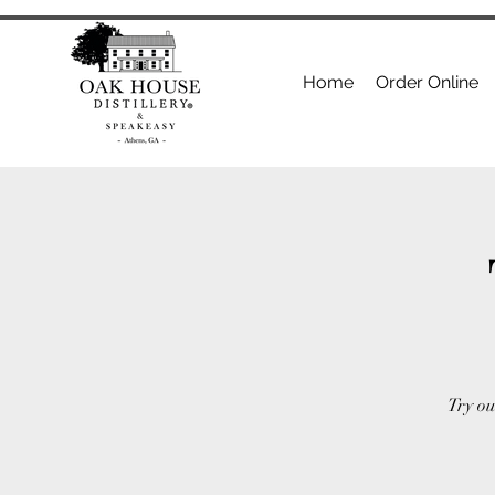
Home
Order Online
Try ou