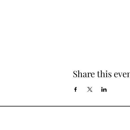
Share this eve