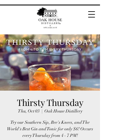
Thirsty Thursday
Thu, Oct 03
  |  
Oak House Distillery
Try our Southern Sip, Bee's Knees, and The
World's Best Gin and Tonic for only $6! Occurs
every Thursday from 4 - 7 PM!