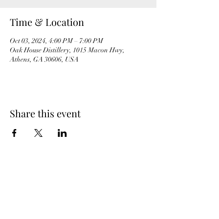
Time & Location
Oct 03, 2024, 4:00 PM – 7:00 PM
Oak House Distillery, 1015 Macon Hwy,
Athens, GA 30606, USA
Share this event