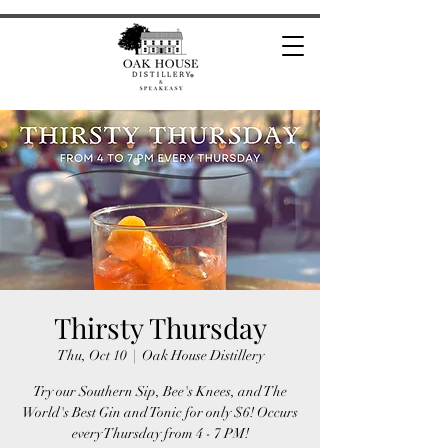
Thirsty Thursday
Thu, Oct 10
  |  
Oak House Distillery
Try our Southern Sip, Bee's Knees, and The
World's Best Gin and Tonic for only $6! Occurs
every Thursday from 4 - 7 PM!