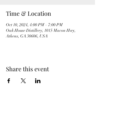
Time & Location
Oct 10, 2024, 4:00 PM – 7:00 PM
Oak House Distillery, 1015 Macon Hwy,
Athens, GA 30606, USA
Share this event