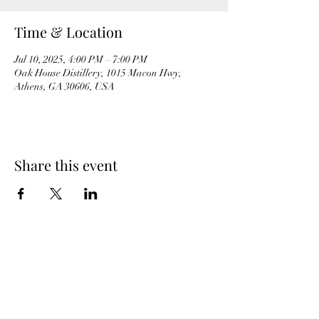
Time & Location
Jul 10, 2025, 4:00 PM – 7:00 PM
Oak House Distillery, 1015 Macon Hwy,
Athens, GA 30606, USA
Share this event