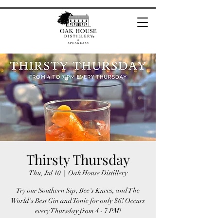
Thirsty Thursday
Thu, Jul 10
  |  
Oak House Distillery
Try our Southern Sip, Bee's Knees, and The
World's Best Gin and Tonic for only $6! Occurs
every Thursday from 4 - 7 PM!