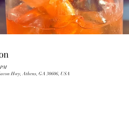
on
0 PM
 Macon Hwy, Athens, GA 30606, USA