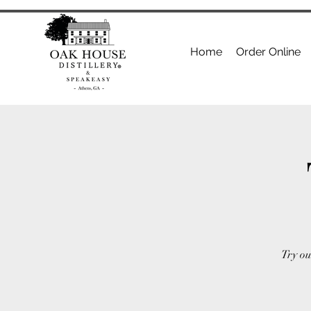
Home
Order Online
Try ou