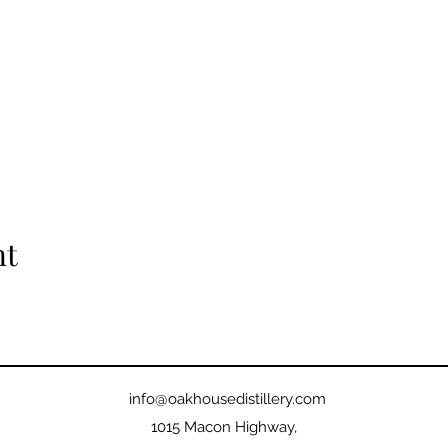
nt
info@oakhousedistillery.com
1015 Macon Highway,