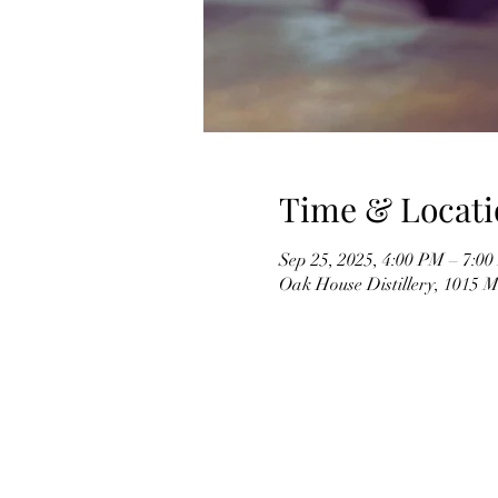
Time & Locati
Sep 25, 2025, 4:00 PM – 7:0
Oak House Distillery, 1015