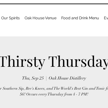
Our Spirits
Oak House Venue
Food and Drink Menu
Ev
Thirsty Thursda
Thu, Sep 25
  |  
Oak House Distillery
r Southern Sip, Bee's Knees, and The World's Best Gin and Tonic f
$6! Occurs every Thursday from 4 - 7 PM!