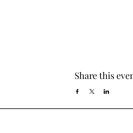
Share this eve