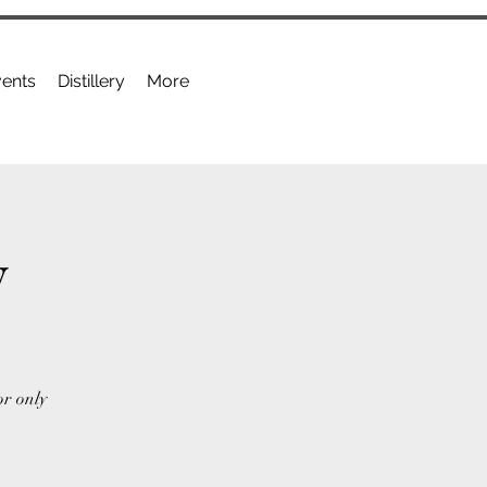
ents
Distillery
More
y
or only