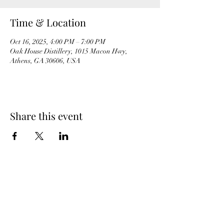
Time & Location
Oct 16, 2025, 4:00 PM – 7:00 PM
Oak House Distillery, 1015 Macon Hwy,
Athens, GA 30606, USA
Share this event