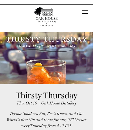
Thirsty Thursday
Thu, Oct 16
  |  
Oak House Distillery
Try our Southern Sip, Bee's Knees, and The
World's Best Gin and Tonic for only $6! Occurs
every Thursday from 4 - 7 PM!