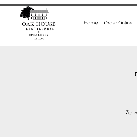
Home
Order Online
Try o