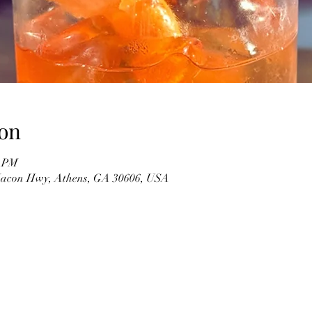
on
0 PM
 Macon Hwy, Athens, GA 30606, USA