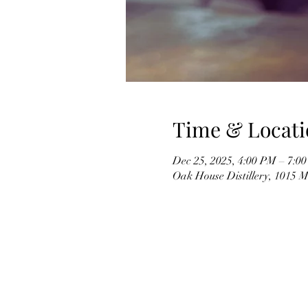
Time & Locati
Dec 25, 2025, 4:00 PM – 7:0
Oak House Distillery, 1015