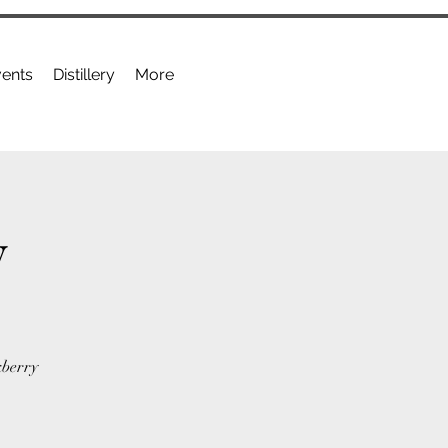
ents
Distillery
More
y
kberry