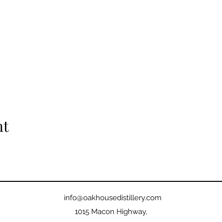
nt
info@oakhousedistillery.com
1015 Macon Highway,