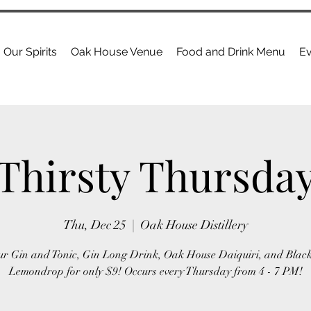
Our Spirits
Oak House Venue
Food and Drink Menu
Ev
Thirsty Thursda
Thu, Dec 25
  |  
Oak House Distillery
ur Gin and Tonic, Gin Long Drink, Oak House Daiquiri, and Blac
Lemondrop for only $9! Occurs every Thursday from 4 - 7 PM!