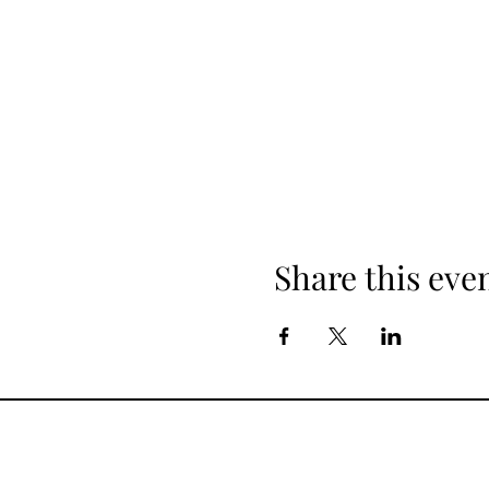
Share this eve