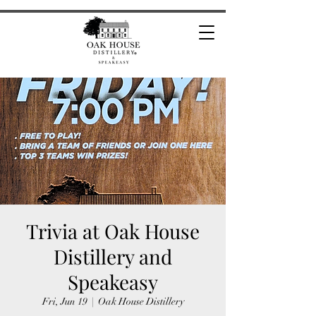
Trivia at Oak House
Distillery and
Speakeasy
Fri, Jun 19
  |  
Oak House Distillery