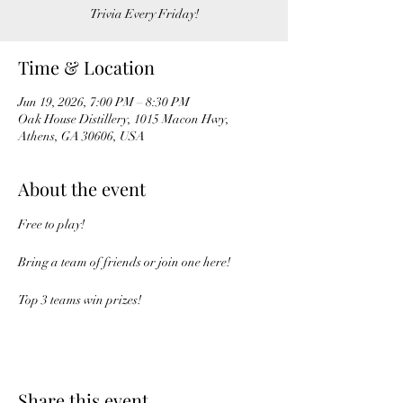
Trivia Every Friday!
Time & Location
Jun 19, 2026, 7:00 PM – 8:30 PM
Oak House Distillery, 1015 Macon Hwy,
Athens, GA 30606, USA
About the event
Free to play!
Bring a team of friends or join one here!
Top 3 teams win prizes!
Share this event