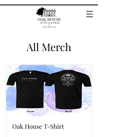
All Merch
Oak House T-Shirt