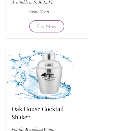
Available in S, M, L, XL
Read More
Buy Now
Oak House Cocktail
Shaker
For the Mixologist Within